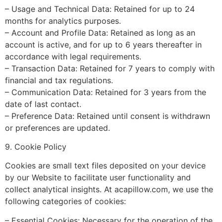
– Usage and Technical Data: Retained for up to 24
months for analytics purposes.
– Account and Profile Data: Retained as long as an
account is active, and for up to 6 years thereafter in
accordance with legal requirements.
– Transaction Data: Retained for 7 years to comply with
financial and tax regulations.
– Communication Data: Retained for 3 years from the
date of last contact.
– Preference Data: Retained until consent is withdrawn
or preferences are updated.
9. Cookie Policy
Cookies are small text files deposited on your device
by our Website to facilitate user functionality and
collect analytical insights. At acapillow.com, we use the
following categories of cookies:
– Essential Cookies: Necessary for the operation of the