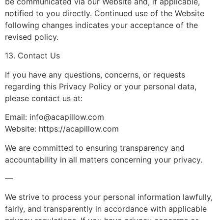
be communicated via our Website and, if applicable,
notified to you directly. Continued use of the Website
following changes indicates your acceptance of the
revised policy.
13. Contact Us
If you have any questions, concerns, or requests
regarding this Privacy Policy or your personal data,
please contact us at:
Email:
info@acapillow.com
Website: https://acapillow.com
We are committed to ensuring transparency and
accountability in all matters concerning your privacy.
—
We strive to process your personal information lawfully,
fairly, and transparently in accordance with applicable