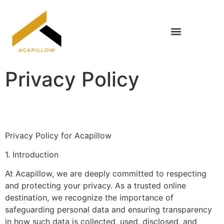
Home Renovation Ideas
Title & Escrow Basics
Privacy Policy
Privacy Policy for Acapillow
1. Introduction
At Acapillow, we are deeply committed to respecting
and protecting your privacy. As a trusted online
destination, we recognize the importance of
safeguarding personal data and ensuring transparency
in how such data is collected, used, disclosed, and