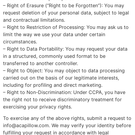
– Right of Erasure (“Right to be Forgotten”): You may
request deletion of your personal data, subject to legal
and contractual limitations.
– Right to Restriction of Processing: You may ask us to
limit the way we use your data under certain
circumstances.
– Right to Data Portability: You may request your data
in a structured, commonly used format to be
transferred to another controller.
– Right to Object: You may object to data processing
carried out on the basis of our legitimate interests,
including for profiling and direct marketing.
– Right to Non-Discrimination: Under CCPA, you have
the right not to receive discriminatory treatment for
exercising your privacy rights.
To exercise any of the above rights, submit a request to
info@acapillow.com
. We may verify your identity before
fulfilling your request in accordance with legal