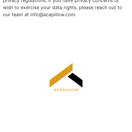
privacy regulations. If you have privacy concerns or
wish to exercise your data rights, please reach out to
our team at
info@acapillow.com
.
Home
Privacy Policy
Terms and Conditions