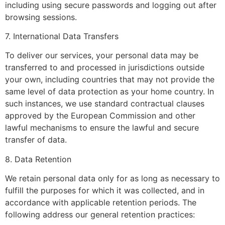
including using secure passwords and logging out after
browsing sessions.
7. International Data Transfers
To deliver our services, your personal data may be
transferred to and processed in jurisdictions outside
your own, including countries that may not provide the
same level of data protection as your home country. In
such instances, we use standard contractual clauses
approved by the European Commission and other
lawful mechanisms to ensure the lawful and secure
transfer of data.
8. Data Retention
We retain personal data only for as long as necessary to
fulfill the purposes for which it was collected, and in
accordance with applicable retention periods. The
following address our general retention practices: