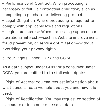
– Performance of Contract: When processing is
necessary to fulfill a contractual obligation, such as
completing a purchase or delivering products.
– Legal Obligation: Where processing is required to
comply with applicable laws and regulations.
– Legitimate Interest: When processing supports our
operational interests—such as Website improvement,
fraud prevention, or service optimization—without
overriding your privacy rights.
5. Your Rights Under GDPR and CCPA
As a data subject under GDPR or a consumer under
CCPA, you are entitled to the following rights:
– Right of Access: You can request information about
what personal data we hold about you and how it is
used.
– Right of Rectification: You may request correction of
inaccurate or incomplete personal data.