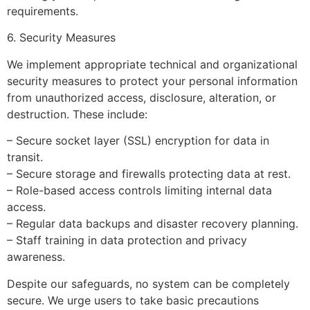
requirements.
6. Security Measures
We implement appropriate technical and organizational
security measures to protect your personal information
from unauthorized access, disclosure, alteration, or
destruction. These include:
– Secure socket layer (SSL) encryption for data in
transit.
– Secure storage and firewalls protecting data at rest.
– Role-based access controls limiting internal data
access.
– Regular data backups and disaster recovery planning.
– Staff training in data protection and privacy
awareness.
Despite our safeguards, no system can be completely
secure. We urge users to take basic precautions