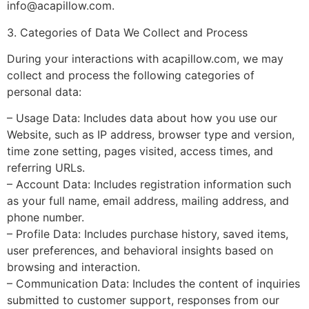
info@acapillow.com
.
3. Categories of Data We Collect and Process
During your interactions with acapillow.com, we may
collect and process the following categories of
personal data:
– Usage Data: Includes data about how you use our
Website, such as IP address, browser type and version,
time zone setting, pages visited, access times, and
referring URLs.
– Account Data: Includes registration information such
as your full name, email address, mailing address, and
phone number.
– Profile Data: Includes purchase history, saved items,
user preferences, and behavioral insights based on
browsing and interaction.
– Communication Data: Includes the content of inquiries
submitted to customer support, responses from our