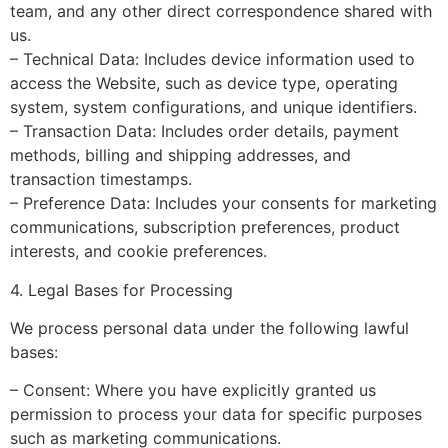
team, and any other direct correspondence shared with
us.
– Technical Data: Includes device information used to
access the Website, such as device type, operating
system, system configurations, and unique identifiers.
– Transaction Data: Includes order details, payment
methods, billing and shipping addresses, and
transaction timestamps.
– Preference Data: Includes your consents for marketing
communications, subscription preferences, product
interests, and cookie preferences.
4. Legal Bases for Processing
We process personal data under the following lawful
bases:
– Consent: Where you have explicitly granted us
permission to process your data for specific purposes
such as marketing communications.