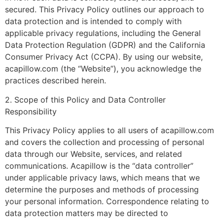
secured. This Privacy Policy outlines our approach to
data protection and is intended to comply with
applicable privacy regulations, including the General
Data Protection Regulation (GDPR) and the California
Consumer Privacy Act (CCPA). By using our website,
acapillow.com (the “Website”), you acknowledge the
practices described herein.
2. Scope of this Policy and Data Controller
Responsibility
This Privacy Policy applies to all users of acapillow.com
and covers the collection and processing of personal
data through our Website, services, and related
communications. Acapillow is the “data controller”
under applicable privacy laws, which means that we
determine the purposes and methods of processing
your personal information. Correspondence relating to
data protection matters may be directed to