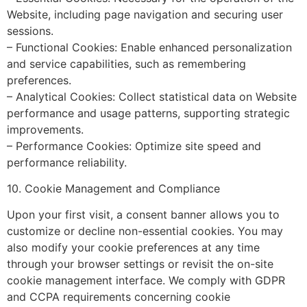
Website, including page navigation and securing user
sessions.
– Functional Cookies: Enable enhanced personalization
and service capabilities, such as remembering
preferences.
– Analytical Cookies: Collect statistical data on Website
performance and usage patterns, supporting strategic
improvements.
– Performance Cookies: Optimize site speed and
performance reliability.
10. Cookie Management and Compliance
Upon your first visit, a consent banner allows you to
customize or decline non-essential cookies. You may
also modify your cookie preferences at any time
through your browser settings or revisit the on-site
cookie management interface. We comply with GDPR
and CCPA requirements concerning cookie