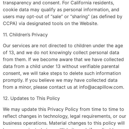
transparency and consent. For California residents,
cookie data may qualify as personal information, and
users may opt-out of “sale” or “sharing” (as defined by
CCPA) via designated tools on the Website.
11. Children’s Privacy
Our services are not directed to children under the age
of 13, and we do not knowingly collect personal data
from them. If we become aware that we have collected
data from a child under 13 without verifiable parental
consent, we will take steps to delete such information
promptly. If you believe we may have collected data
from a minor, please contact us at
info@acapillow.com
.
12. Updates to This Policy
We may update this Privacy Policy from time to time to
reflect changes in technology, legal requirements, or our
business operations. Material changes to this policy will