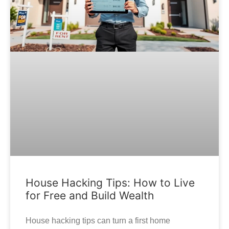
House Hacking Tips: How to Live
for Free and Build Wealth
House hacking tips can turn a first home