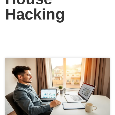
Hacking
See More