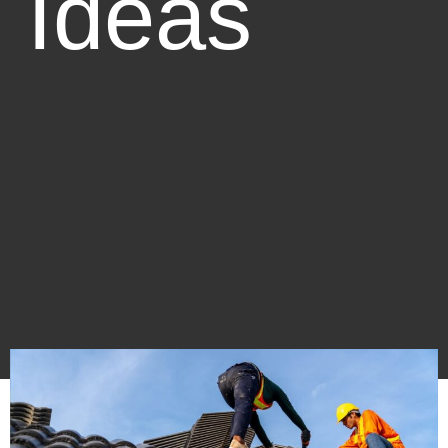
Ideas