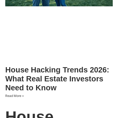
House Hacking Trends 2026:
What Real Estate Investors
Need to Know
Read More »
House