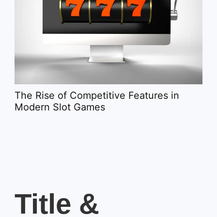
Spo
It 
The Rise of Competitive Features in
Modern Slot Games
Title &