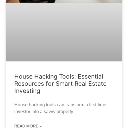
House Hacking Tools: Essential
Resources for Smart Real Estate
Investing
House hacking tools can transform a first-time
investor into a savvy property
READ MORE »