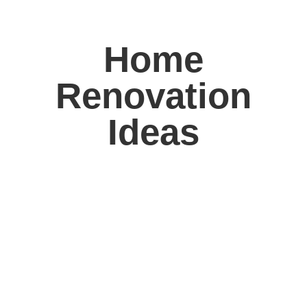
Home
Renovation
Ideas