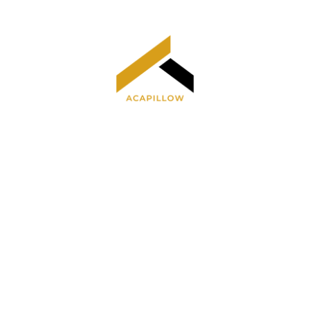
Home
Privacy Policy
Terms and Conditions
About Us
Contact Us