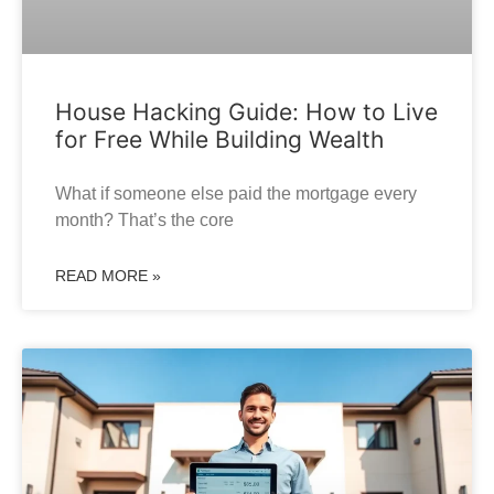
House Hacking Guide: How to Live
for Free While Building Wealth
What if someone else paid the mortgage every
month? That’s the core
READ MORE »