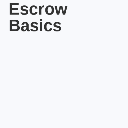
Escrow
Basics