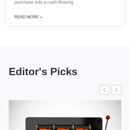
purchase into a cash-flowing
READ MORE »
Editor's Picks