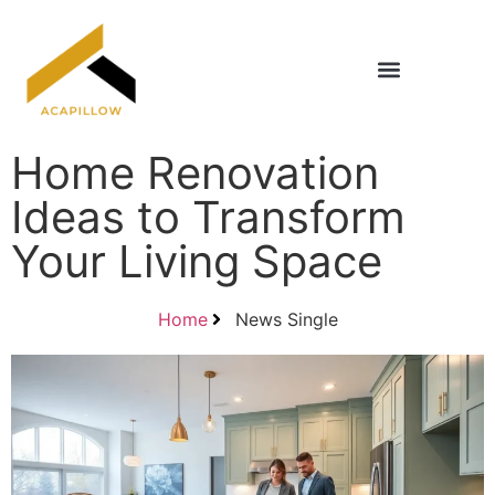
Home Renovation Ideas
Title & Escrow Basics
Home Renovation
Ideas to Transform
Your Living Space
Home
News Single